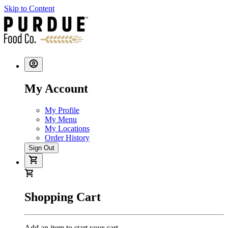
Skip to Content
My Account
My Profile
My Menu
My Locations
Order History
Sign Out
Shopping Cart
Add an item to start your cart.