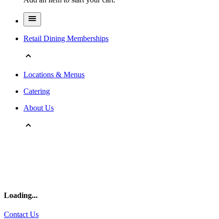
Retail Dining Memberships
Locations & Menus
Catering
About Us
Loading
...
Contact Us