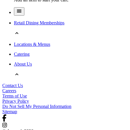
Retail Dining Memberships
Locations & Menus
Catering
About Us
Contact Us
Careers
Terms of Use
Privacy Policy
Do Not Sell My Personal Information
Sitemap