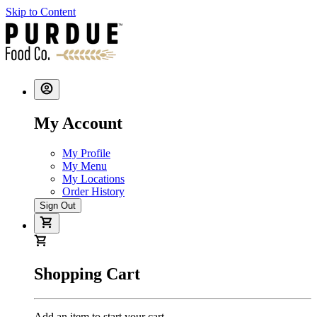
Skip to Content
My Account
My Profile
My Menu
My Locations
Order History
Sign Out
Shopping Cart
Add an item to start your cart.