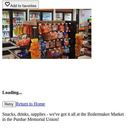
Add to favorites
Loading
...
Return to Home
Retry
Snacks, drinks, supplies - we've got it all at the Boilermaker Market
in the Purdue Memorial Union!