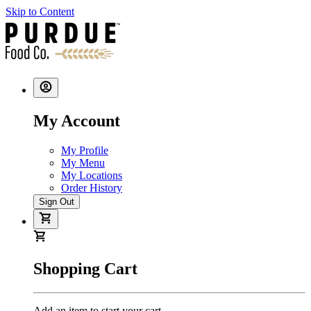
Skip to Content
My Account
My Profile
My Menu
My Locations
Order History
Sign Out
Shopping Cart
Add an item to start your cart.