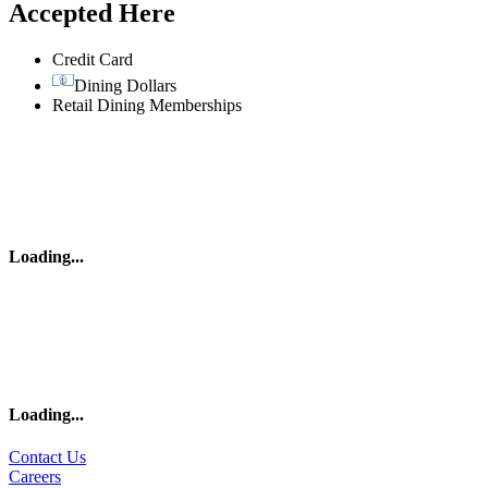
Accepted Here
Credit Card
Dining Dollars
Retail Dining Memberships
Loading
...
Loading
...
Contact Us
Careers