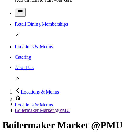
Retail Dining Memberships
Locations & Menus
Catering
About Us
Locations & Menus
Locations & Menus
Boilermaker Market @PMU
Boilermaker Market @PMU