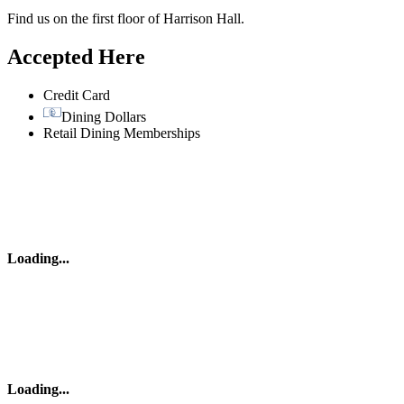
Find us on the first floor of Harrison Hall.
Accepted Here
Credit Card
Dining Dollars
Retail Dining Memberships
Loading
...
Loading
...