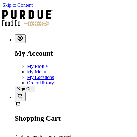
Skip to Content
My Account
My Profile
My Menu
My Locations
Order History
Sign Out
Shopping Cart
Add an item to start your cart.