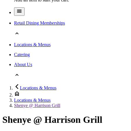
Retail Dining Memberships
Locations & Menus
Catering
About Us
Locations & Menus
Locations & Menus
Shenye @ Harrison Grill
Shenye @ Harrison Grill