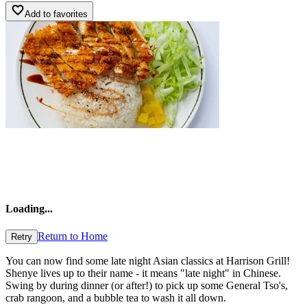
Add to favorites
Loading
...
Return to Home
Retry
You can now find some late night Asian classics at Harrison Grill!
Shenye lives up to their name - it means "late night" in Chinese.
Swing by during dinner (or after!) to pick up some General Tso's,
crab rangoon, and a bubble tea to wash it all down.